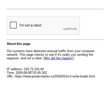
About this page
Our systems have detected unusual traffic from your computer
network. This page checks to see if it's really you sending the
requests, and not a robot.
Why did this happen?
IP address: 216.73.216.44
Time: 2026-08-08T10:45:26Z
URL: https://www.porato-basko.ru/2026/01/to-li-eshe-budet.html